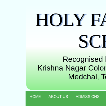
HOLY F
SC
Recognised b
Krishna Nagar Colon
Medchal, 
HOME
ABOUT US
ADMISSIONS