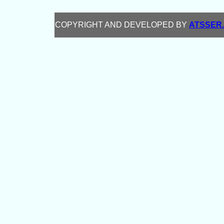
COPYRIGHT AND DEVELOPED BY
ATSSER