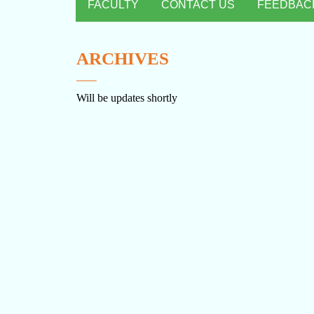
FACULTY
CONTACT US
FEEDBAC
ARCHIVES
Will be updates shortly