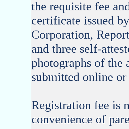
the requisite fee an
certificate issued b
Corporation, Report
and three self-attes
photographs of the 
submitted online or 
Registration fee is 
convenience of pare