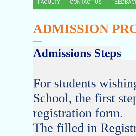
FACULTY
CONTACT US
FEEDBAC
ADMISSION PR
Admissions Steps
For students wishin
School, the first step
registration form.
The filled in Regis