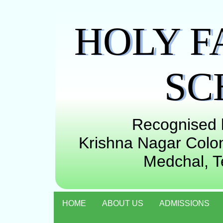
HOLY F
SC
Recognised b
Krishna Nagar Colon
Medchal, 
HOME
ABOUT US
ADMISSIONS