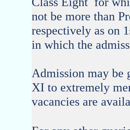
Class Eight for whi
not be more than Pr
respectively as on 1
in which the admiss
Admission may be g
XI to extremely meri
vacancies are availa